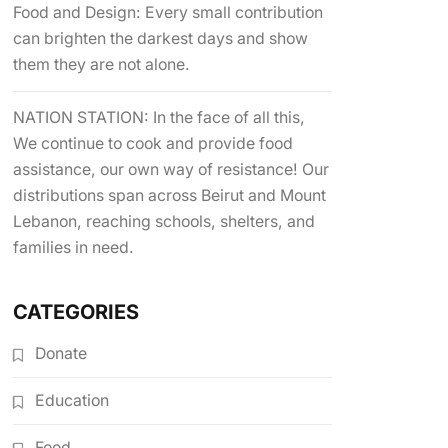
Food and Design: Every small contribution
can brighten the darkest days and show
them they are not alone.
NATION STATION: In the face of all this,
We continue to cook and provide food
assistance, our own way of resistance! Our
distributions span across Beirut and Mount
Lebanon, reaching schools, shelters, and
families in need.
CATEGORIES
Donate
Education
Food