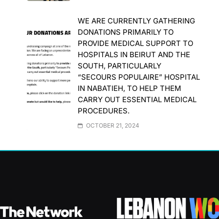
WE ARE CURRENTLY GATHERING
DONATIONS PRIMARILY TO
PROVIDE MEDICAL SUPPORT TO
HOSPITALS IN BEIRUT AND THE
SOUTH, PARTICULARLY
“SECOURS POPULAIRE” HOSPITAL
IN NABATIEH, TO HELP THEM
CARRY OUT ESSENTIAL MEDICAL
PROCEDURES.
OCTOBER 21, 2024