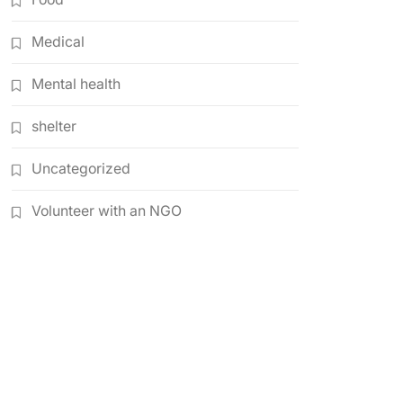
Medical
Mental health
shelter
Uncategorized
Volunteer with an NGO