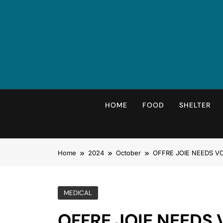
HOME
FOOD
SHELTER
Home
2024
October
OFFRE JOIE NEEDS VOLU
MEDICAL
OFFRE JOIE NEEDS 