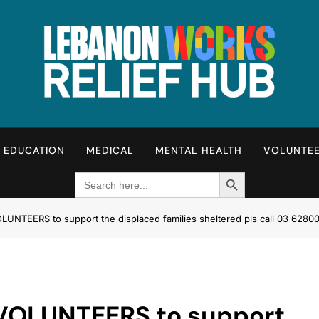
Lebanon Works – Relie
Unite. Support. Heal. Rebuild.
EDUCATION
MEDICAL
MENTAL HEALTH
VOLUNTE
Search Button
Search
for:
NTEERS to support the displaced families sheltered pls call 03 62800
VOLUNTEERS to support