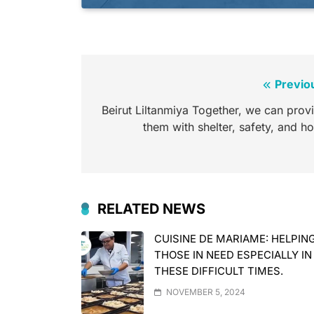
Previo
Beirut Liltanmiya Together, we can prov
them with shelter, safety, and h
RELATED NEWS
CUISINE DE MARIAME: HELPIN
THOSE IN NEED ESPECIALLY IN
THESE DIFFICULT TIMES.
NOVEMBER 5, 2024