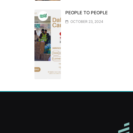
PEOPLE TO PEOPLE
OCTOBER 23, 2024