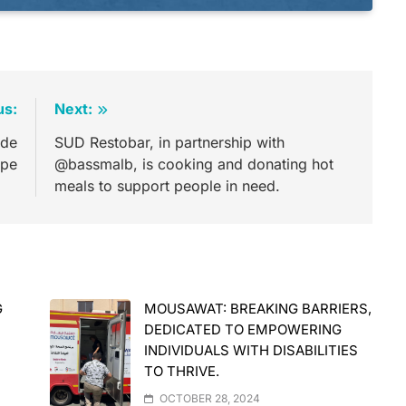
us:
Next:
ide
SUD Restobar, in partnership with
ope
@bassmalb, is cooking and donating hot
meals to support people in need.
G
MOUSAWAT: BREAKING BARRIERS,
DEDICATED TO EMPOWERING
INDIVIDUALS WITH DISABILITIES
TO THRIVE.
OCTOBER 28, 2024