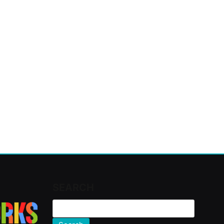
SEARCH