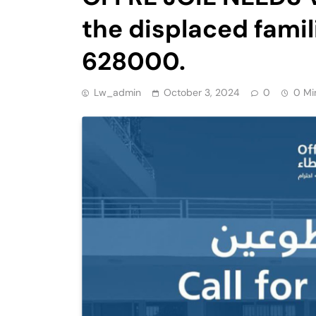
the displaced famil
628000.
Lw_admin
October 3, 2024
0
0 Mi