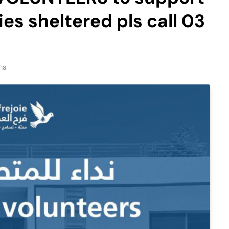
ies sheltered pls call 03
ns