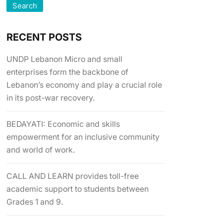
Search
RECENT POSTS
UNDP Lebanon Micro and small
enterprises form the backbone of
Lebanon’s economy and play a crucial role
in its post-war recovery.
BEDAYATI: Economic and skills
empowerment for an inclusive community
and world of work.
CALL AND LEARN provides toll-free
academic support to students between
Grades 1 and 9.