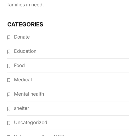
families in need.
CATEGORIES
Donate
Education
Food
Medical
Mental health
shelter
Uncategorized