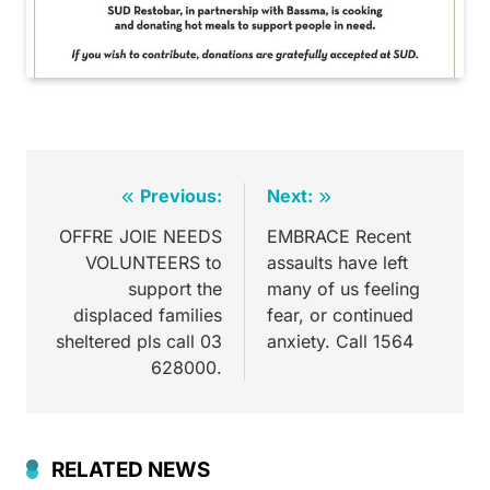
Previous:
Next:
OFFRE JOIE NEEDS
EMBRACE Recent
VOLUNTEERS to
assaults have left
support the
many of us feeling
displaced families
fear, or continued
sheltered pls call 03
anxiety. Call 1564
628000.
RELATED NEWS