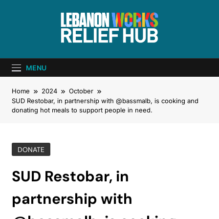
Lebanon Works
Unite. Support. Heal. Rebuild.
– Relief Hub
MENU
Home
2024
October
SUD Restobar, in partnership with @bassmalb, is cooking and
donating hot meals to support people in need.
DONATE
SUD Restobar, in
partnership with