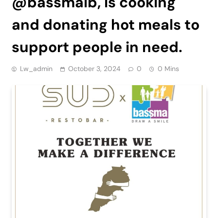
@bassmalb, is cooking
and donating hot meals to
support people in need.
Lw_admin
October 3, 2024
0
0 Mins