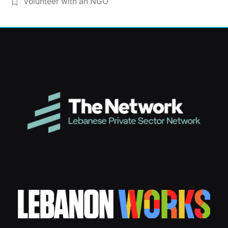
Volunteer with an NGO