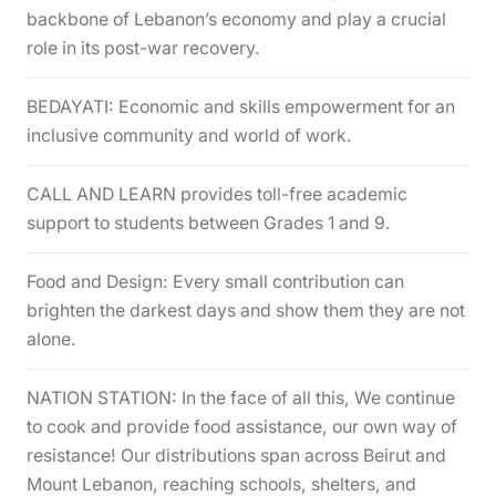
backbone of Lebanon’s economy and play a crucial
role in its post-war recovery.
BEDAYATI: Economic and skills empowerment for an
inclusive community and world of work.
CALL AND LEARN provides toll-free academic
support to students between Grades 1 and 9.
Food and Design: Every small contribution can
brighten the darkest days and show them they are not
alone.
NATION STATION: In the face of all this, We continue
to cook and provide food assistance, our own way of
resistance! Our distributions span across Beirut and
Mount Lebanon, reaching schools, shelters, and