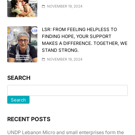
NOVEMBER 19, 2024
LSR: FROM FEELING HELPLESS TO
FINDING HOPE, YOUR SUPPORT
MAKES A DIFFERENCE. TOGETHER, WE
STAND STRONG.
NOVEMBER 19, 2024
SEARCH
Search
RECENT POSTS
UNDP Lebanon Micro and small enterprises form the