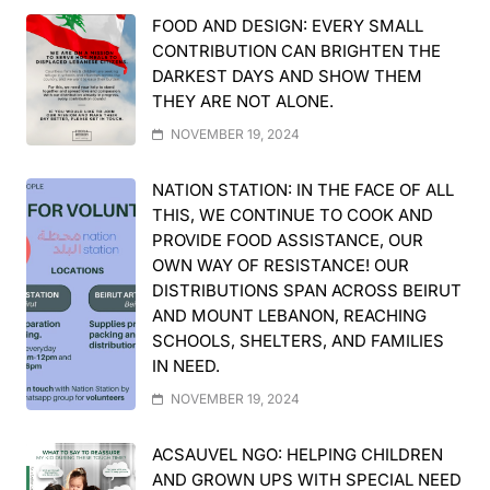
FOOD AND DESIGN: EVERY SMALL
CONTRIBUTION CAN BRIGHTEN THE
DARKEST DAYS AND SHOW THEM
THEY ARE NOT ALONE.
NOVEMBER 19, 2024
NATION STATION: IN THE FACE OF ALL
THIS, WE CONTINUE TO COOK AND
PROVIDE FOOD ASSISTANCE, OUR
OWN WAY OF RESISTANCE! OUR
DISTRIBUTIONS SPAN ACROSS BEIRUT
AND MOUNT LEBANON, REACHING
SCHOOLS, SHELTERS, AND FAMILIES
IN NEED.
NOVEMBER 19, 2024
ACSAUVEL NGO: HELPING CHILDREN
AND GROWN UPS WITH SPECIAL NEED