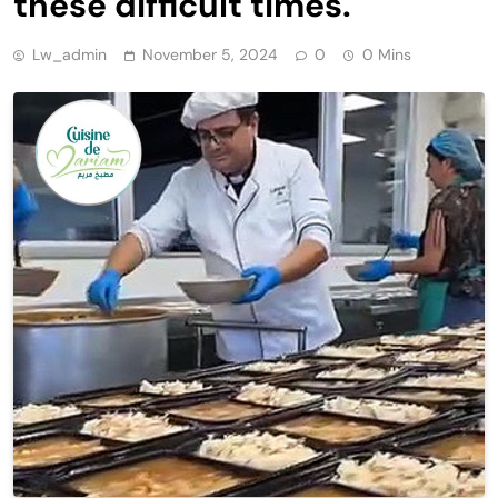
these difficult times.
Lw_admin
November 5, 2024
0
0 Mins