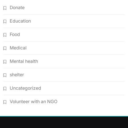
Donate
Education
Food
Medical
Mental health
shelter
Uncategorized
Volunteer with an NGO