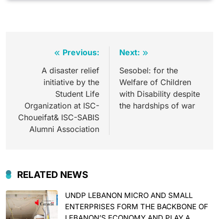
Post
Previous:
Next:
navigation
A disaster relief
Sesobel: for the
initiative by the
Welfare of Children
Student Life
with Disability despite
Organization at ISC-
the hardships of war
Choueifat& ISC-SABIS
Alumni Association
RELATED NEWS
UNDP LEBANON MICRO AND SMALL
ENTERPRISES FORM THE BACKBONE OF
LEBANON’S ECONOMY AND PLAY A