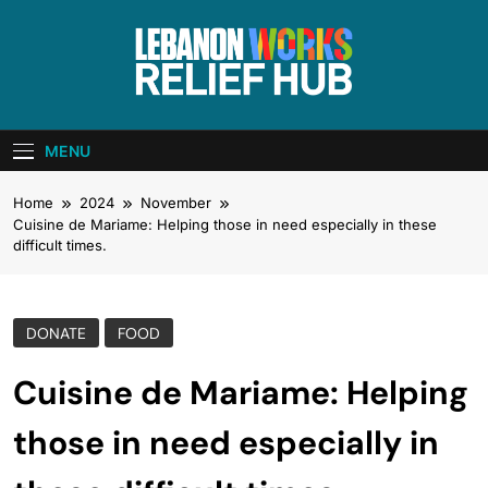
Skip
to
content
Lebanon Works
Unite. Support. Heal. Rebuild.
– Relief Hub
MENU
Home
2024
November
Cuisine de Mariame: Helping those in need especially in these
difficult times.
DONATE
FOOD
Cuisine de Mariame: Helping
those in need especially in