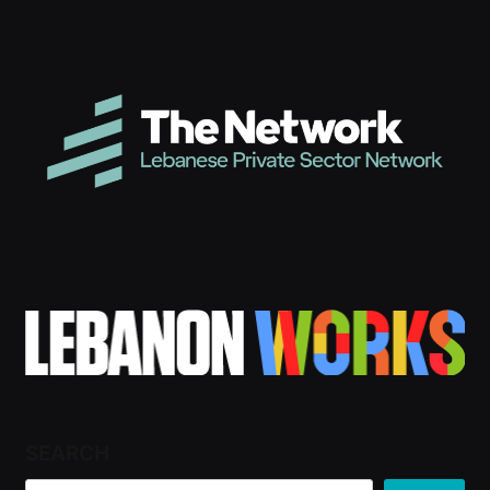
SEARCH