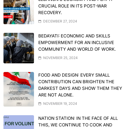
CRUCIAL ROLE IN ITS POST-WAR
RECOVERY.
DECEMBER 27, 2024
BEDAYATI: ECONOMIC AND SKILLS
EMPOWERMENT FOR AN INCLUSIVE
COMMUNITY AND WORLD OF WORK.
NOVEMBER 25, 2024
FOOD AND DESIGN: EVERY SMALL
CONTRIBUTION CAN BRIGHTEN THE
DARKEST DAYS AND SHOW THEM THEY
ARE NOT ALONE.
NOVEMBER 19, 2024
NATION STATION: IN THE FACE OF ALL
THIS, WE CONTINUE TO COOK AND