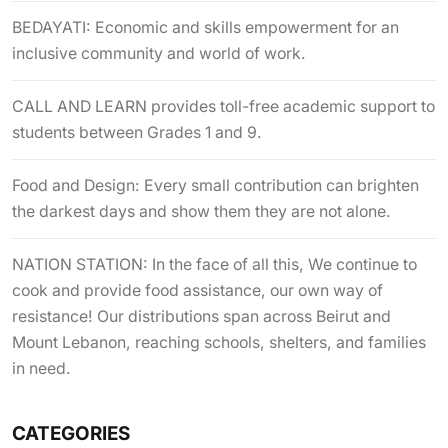
BEDAYATI: Economic and skills empowerment for an
inclusive community and world of work.
CALL AND LEARN provides toll-free academic support to
students between Grades 1 and 9.
Food and Design: Every small contribution can brighten
the darkest days and show them they are not alone.
NATION STATION: In the face of all this, We continue to
cook and provide food assistance, our own way of
resistance! Our distributions span across Beirut and
Mount Lebanon, reaching schools, shelters, and families
in need.
CATEGORIES