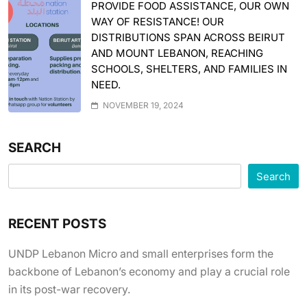
PROVIDE FOOD ASSISTANCE, OUR OWN
WAY OF RESISTANCE! OUR
DISTRIBUTIONS SPAN ACROSS BEIRUT
AND MOUNT LEBANON, REACHING
SCHOOLS, SHELTERS, AND FAMILIES IN
NEED.
NOVEMBER 19, 2024
SEARCH
Search
RECENT POSTS
UNDP Lebanon Micro and small enterprises form the
backbone of Lebanon’s economy and play a crucial role
in its post-war recovery.