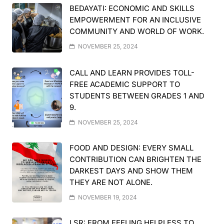
BEDAYATI: ECONOMIC AND SKILLS
EMPOWERMENT FOR AN INCLUSIVE
COMMUNITY AND WORLD OF WORK.
NOVEMBER 25, 2024
CALL AND LEARN PROVIDES TOLL-
FREE ACADEMIC SUPPORT TO
STUDENTS BETWEEN GRADES 1 AND
9.
NOVEMBER 25, 2024
FOOD AND DESIGN: EVERY SMALL
CONTRIBUTION CAN BRIGHTEN THE
DARKEST DAYS AND SHOW THEM
THEY ARE NOT ALONE.
NOVEMBER 19, 2024
LSR: FROM FEELING HELPLESS TO