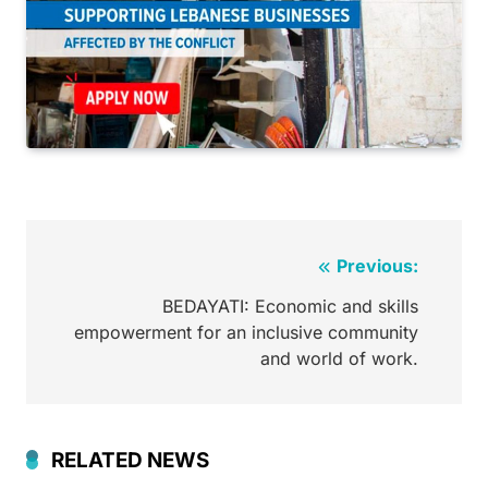
Previous:
BEDAYATI: Economic and skills
empowerment for an inclusive community
and world of work.
RELATED NEWS