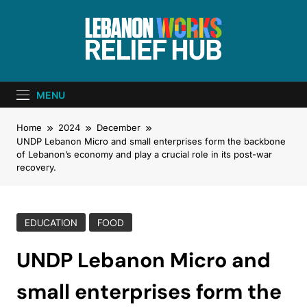
Lebanon Works
Unite. Support. Heal. Rebuild.
– Relief Hub
MENU
Home
2024
December
UNDP Lebanon Micro and small enterprises form the backbone
of Lebanon’s economy and play a crucial role in its post-war
recovery.
EDUCATION
FOOD
UNDP Lebanon Micro and
small enterprises form the