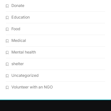
Donate
Education
Food
Medical
Mental health
shelter
Uncategorized
Volunteer with an NGO