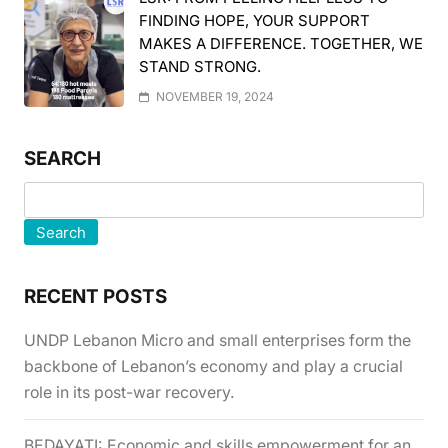
FINDING HOPE, YOUR SUPPORT
MAKES A DIFFERENCE. TOGETHER, WE
STAND STRONG.
NOVEMBER 19, 2024
SEARCH
Search
RECENT POSTS
UNDP Lebanon Micro and small enterprises form the
backbone of Lebanon’s economy and play a crucial
role in its post-war recovery.
BEDAYATI: Economic and skills empowerment for an