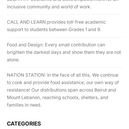
inclusive community and world of work.
CALL AND LEARN provides toll-free academic
support to students between Grades 1 and 9.
Food and Design: Every small contribution can
brighten the darkest days and show them they are not
alone.
NATION STATION: In the face of all this, We continue
to cook and provide food assistance, our own way of
resistance! Our distributions span across Beirut and
Mount Lebanon, reaching schools, shelters, and
families in need.
CATEGORIES