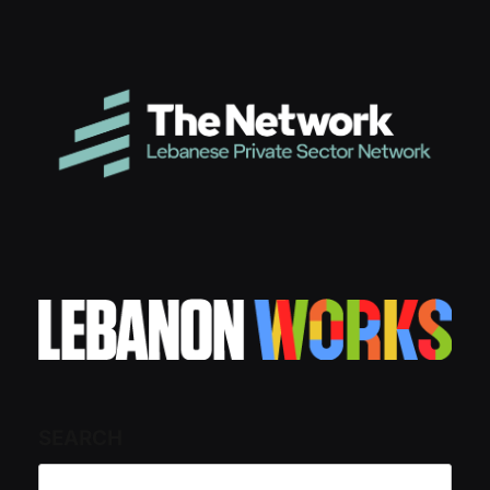
SEARCH