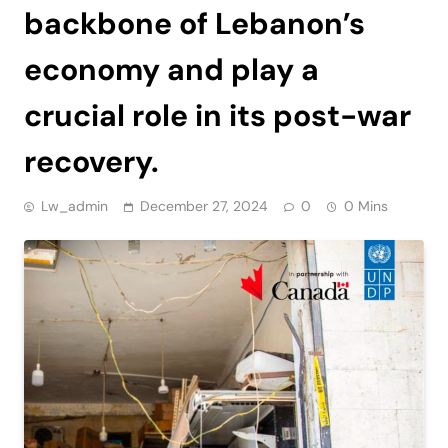
backbone of Lebanon’s
economy and play a
crucial role in its post-war
recovery.
Lw_admin
December 27, 2024
0
0 Mins