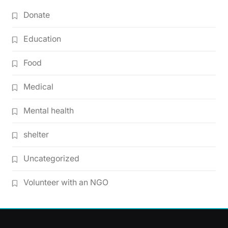
Donate
Education
Food
Medical
Mental health
shelter
Uncategorized
Volunteer with an NGO