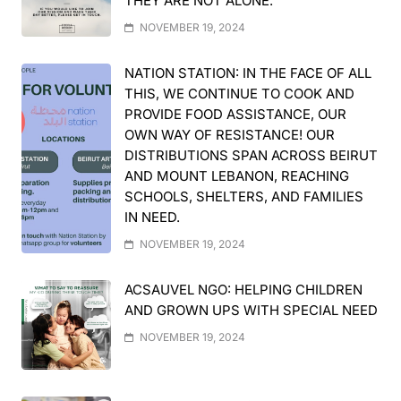
THEY ARE NOT ALONE.
NOVEMBER 19, 2024
NATION STATION: IN THE FACE OF ALL
THIS, WE CONTINUE TO COOK AND
PROVIDE FOOD ASSISTANCE, OUR
OWN WAY OF RESISTANCE! OUR
DISTRIBUTIONS SPAN ACROSS BEIRUT
AND MOUNT LEBANON, REACHING
SCHOOLS, SHELTERS, AND FAMILIES
IN NEED.
NOVEMBER 19, 2024
ACSAUVEL NGO: HELPING CHILDREN
AND GROWN UPS WITH SPECIAL NEED
NOVEMBER 19, 2024