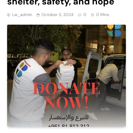
shelter, safety, and hope
Lw_admin
October 3, 2024
0
0 Mins