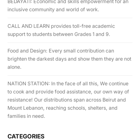
BEDAYATI: Economic and skills empowerment for an
inclusive community and world of work.
CALL AND LEARN provides toll-free academic
support to students between Grades 1 and 9.
Food and Design: Every small contribution can
brighten the darkest days and show them they are not
alone.
NATION STATION: In the face of all this, We continue
to cook and provide food assistance, our own way of
resistance! Our distributions span across Beirut and
Mount Lebanon, reaching schools, shelters, and
families in need.
CATEGORIES