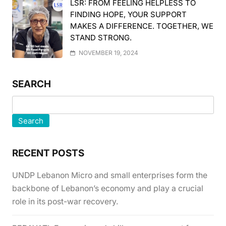
LSR: FROM FEELING HELPLESS TO
FINDING HOPE, YOUR SUPPORT
MAKES A DIFFERENCE. TOGETHER, WE
STAND STRONG.
NOVEMBER 19, 2024
SEARCH
Search
RECENT POSTS
UNDP Lebanon Micro and small enterprises form the
backbone of Lebanon’s economy and play a crucial
role in its post-war recovery.