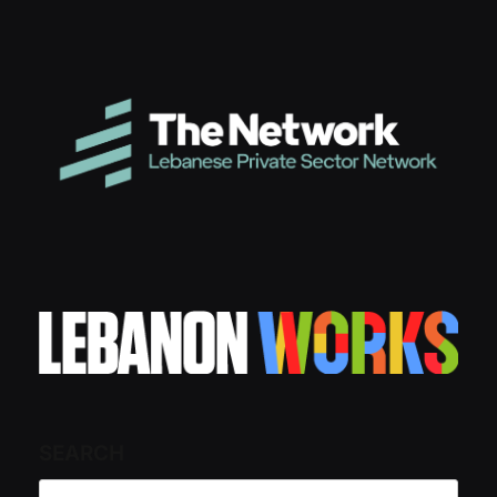
SEARCH