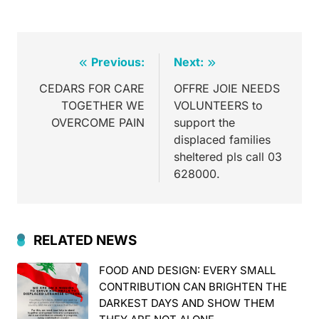
Previous:
Next:
CEDARS FOR CARE
OFFRE JOIE NEEDS
TOGETHER WE
VOLUNTEERS to
OVERCOME PAIN
support the
displaced families
sheltered pls call 03
628000.
RELATED NEWS
FOOD AND DESIGN: EVERY SMALL
CONTRIBUTION CAN BRIGHTEN THE
DARKEST DAYS AND SHOW THEM