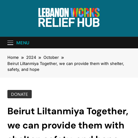
Lebanon Works
Unite. Support. Heal. Rebuild.
– Relief Hub
MENU
Home
2024
October
Beirut Liltanmiya Together, we can provide them with shelter,
safety, and hope
DONATE
Beirut Liltanmiya Together,
we can provide them with