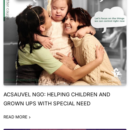
ACSAUVEL NGO: HELPING CHILDREN AND
GROWN UPS WITH SPECIAL NEED
READ MORE