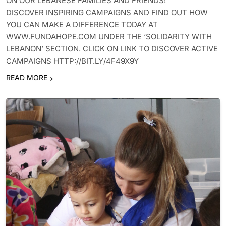
ON OUR LEBANESE FAMILIES AND FRIENDS!
DISCOVER INSPIRING CAMPAIGNS AND FIND OUT HOW
YOU CAN MAKE A DIFFERENCE TODAY AT
WWW.FUNDAHOPE.COM UNDER THE ‘SOLIDARITY WITH
LEBANON’ SECTION. CLICK ON LINK TO DISCOVER ACTIVE
CAMPAIGNS HTTP://BIT.LY/4F49X9Y
READ MORE