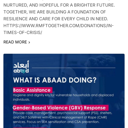
NURTURED, AND HOPEFUL FOR A BRIGHTER FUTURE.
TOGETHER, WE ARE BUILDING A FOUNDATION OF
RESILIENCE AND CARE FOR EVERY CHILD IN NEED.
HTTPS://WWW.RMFTOGETHER.COM/DONATIONS/IN-
TIMES-OF-CRISIS/
READ MORE