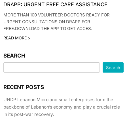
DRAPP: URGENT FREE CARE ASSISTANCE
MORE THAN 100 VOLUNTEER DOCTORS READY FOR
URGENT CONSULTATIONS ON DRAPP FOR
FREE.DOWNLOAD THE APP TO GET ACCES.
READ MORE
SEARCH
Search
RECENT POSTS
UNDP Lebanon Micro and small enterprises form the
backbone of Lebanon’s economy and play a crucial role
in its post-war recovery.