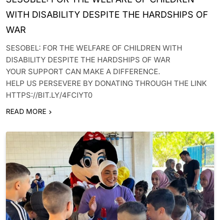
WITH DISABILITY DESPITE THE HARDSHIPS OF
WAR
SESOBEL: FOR THE WELFARE OF CHILDREN WITH
DISABILITY DESPITE THE HARDSHIPS OF WAR
YOUR SUPPORT CAN MAKE A DIFFERENCE.
HELP US PERSEVERE BY DONATING THROUGH THE LINK
HTTPS://BIT.LY/4FCIYT0
READ MORE