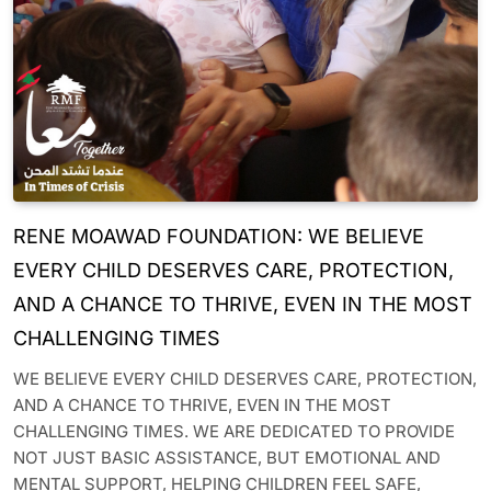
RENE MOAWAD FOUNDATION: WE BELIEVE
EVERY CHILD DESERVES CARE, PROTECTION,
AND A CHANCE TO THRIVE, EVEN IN THE MOST
CHALLENGING TIMES
WE BELIEVE EVERY CHILD DESERVES CARE, PROTECTION,
AND A CHANCE TO THRIVE, EVEN IN THE MOST
CHALLENGING TIMES. WE ARE DEDICATED TO PROVIDE
NOT JUST BASIC ASSISTANCE, BUT EMOTIONAL AND
MENTAL SUPPORT, HELPING CHILDREN FEEL SAFE,