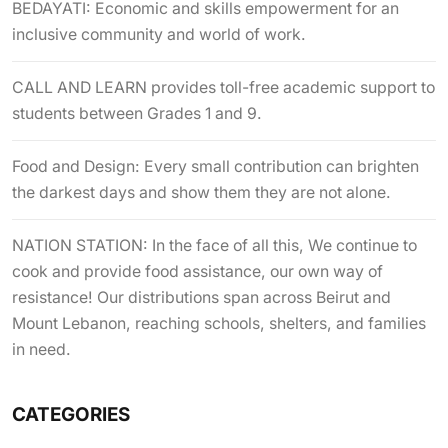
BEDAYATI: Economic and skills empowerment for an
inclusive community and world of work.
CALL AND LEARN provides toll-free academic support to
students between Grades 1 and 9.
Food and Design: Every small contribution can brighten
the darkest days and show them they are not alone.
NATION STATION: In the face of all this, We continue to
cook and provide food assistance, our own way of
resistance! Our distributions span across Beirut and
Mount Lebanon, reaching schools, shelters, and families
in need.
CATEGORIES