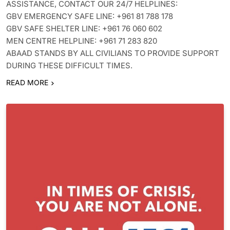
ASSISTANCE, CONTACT OUR 24/7 HELPLINES:
GBV EMERGENCY SAFE LINE: +961 81 788 178
GBV SAFE SHELTER LINE: +961 76 060 602
MEN CENTRE HELPLINE: +961 71 283 820
ABAAD STANDS BY ALL CIVILIANS TO PROVIDE SUPPORT
DURING THESE DIFFICULT TIMES.
READ MORE