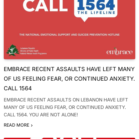
EMBRACE RECENT ASSAULTS HAVE LEFT MANY
OF US FEELING FEAR, OR CONTINUED ANXIETY.
CALL 1564
EMBRACE RECENT ASSAULTS ON LEBANON HAVE LEFT
MANY OF US FEELING FEAR, OR CONTINUED ANXIETY.
CALL 1564. YOU ARE NOT ALONE!
READ MORE