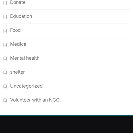
Donate
Education
Food
Medical
Mental health
shelter
Uncategorized
Volunteer with an NGO