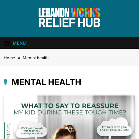
Skip
to
content
Lebanon Works
Unite. Support. Heal. Rebuild.
– Relief Hub
MENU
Home
Mental health
MENTAL HEALTH