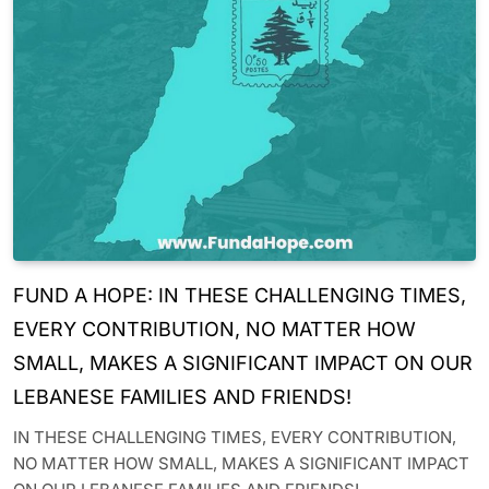
FUND A HOPE: IN THESE CHALLENGING TIMES,
EVERY CONTRIBUTION, NO MATTER HOW
SMALL, MAKES A SIGNIFICANT IMPACT ON OUR
LEBANESE FAMILIES AND FRIENDS!
IN THESE CHALLENGING TIMES, EVERY CONTRIBUTION,
NO MATTER HOW SMALL, MAKES A SIGNIFICANT IMPACT