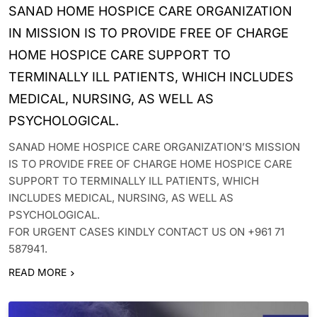
SANAD HOME HOSPICE CARE ORGANIZATION
IN MISSION IS TO PROVIDE FREE OF CHARGE
HOME HOSPICE CARE SUPPORT TO
TERMINALLY ILL PATIENTS, WHICH INCLUDES
MEDICAL, NURSING, AS WELL AS
PSYCHOLOGICAL.
SANAD HOME HOSPICE CARE ORGANIZATION’S MISSION
IS TO PROVIDE FREE OF CHARGE HOME HOSPICE CARE
SUPPORT TO TERMINALLY ILL PATIENTS, WHICH
INCLUDES MEDICAL, NURSING, AS WELL AS
PSYCHOLOGICAL.
FOR URGENT CASES KINDLY CONTACT US ON +961 71
587941.
READ MORE