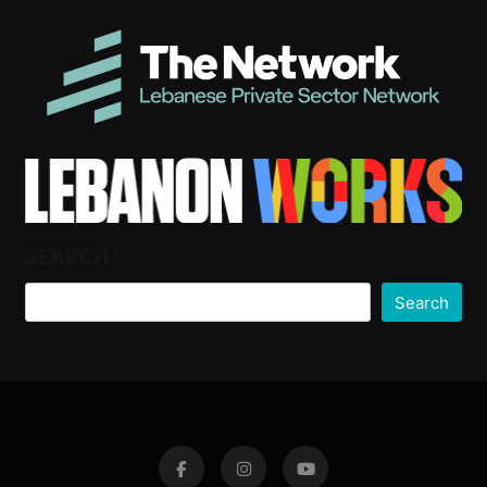
SEARCH
Search