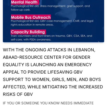
WITH THE ONGOING ATTACKS IN LEBANON,
ABAAD-RESOURCE CENTER FOR GENDER
EQUALITY IS LAUNCHING AN EMERGENCY
APPEAL TO PROVIDE LIFESAVING GBV
SUPPORT TO WOMEN, GIRLS, MEN, AND BOYS
AFFECTED, WHILE MITIGATING THE INCREASED
RISKS OF GBV
IF YOU OR SOMEONE YOU KNOW NEEDS IMMEDIATE