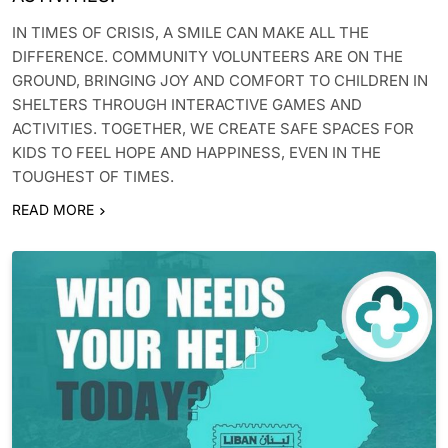
IN TIMES OF CRISIS, A SMILE CAN MAKE ALL THE
DIFFERENCE. COMMUNITY VOLUNTEERS ARE ON THE
GROUND, BRINGING JOY AND COMFORT TO CHILDREN IN
SHELTERS THROUGH INTERACTIVE GAMES AND
ACTIVITIES. TOGETHER, WE CREATE SAFE SPACES FOR
KIDS TO FEEL HOPE AND HAPPINESS, EVEN IN THE
TOUGHEST OF TIMES.
READ MORE