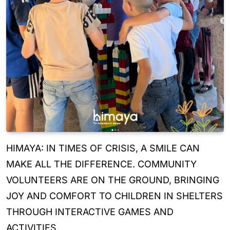
HIMAYA: IN TIMES OF CRISIS, A SMILE CAN
MAKE ALL THE DIFFERENCE. COMMUNITY
VOLUNTEERS ARE ON THE GROUND, BRINGING
JOY AND COMFORT TO CHILDREN IN SHELTERS
THROUGH INTERACTIVE GAMES AND
ACTIVITIES.