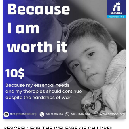
SESOBEL: FOR THE WELFARE OF CHILDREN