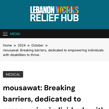
Skip
to
content
Lebanon Works
Unite. Support. Heal. Rebuild.
– Relief Hub
MENU
Home
2024
October
mousawat: Breaking barriers, dedicated to empowering individuals
with disabilities to thrive.
MEDICAL
mousawat: Breaking
barriers, dedicated to