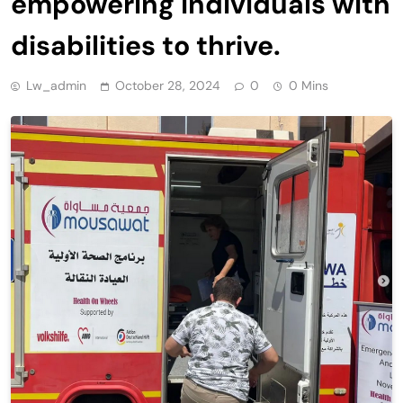
empowering individuals with
disabilities to thrive.
Lw_admin
October 28, 2024
0
0 Mins