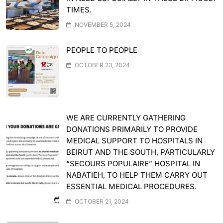
TIMES.
NOVEMBER 5, 2024
PEOPLE TO PEOPLE
OCTOBER 23, 2024
WE ARE CURRENTLY GATHERING
DONATIONS PRIMARILY TO PROVIDE
MEDICAL SUPPORT TO HOSPITALS IN
BEIRUT AND THE SOUTH, PARTICULARLY
“SECOURS POPULAIRE” HOSPITAL IN
NABATIEH, TO HELP THEM CARRY OUT
ESSENTIAL MEDICAL PROCEDURES.
OCTOBER 21, 2024