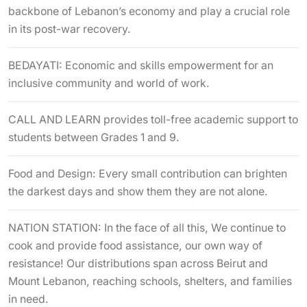
backbone of Lebanon’s economy and play a crucial role
in its post-war recovery.
BEDAYATI: Economic and skills empowerment for an
inclusive community and world of work.
CALL AND LEARN provides toll-free academic support to
students between Grades 1 and 9.
Food and Design: Every small contribution can brighten
the darkest days and show them they are not alone.
NATION STATION: In the face of all this, We continue to
cook and provide food assistance, our own way of
resistance! Our distributions span across Beirut and
Mount Lebanon, reaching schools, shelters, and families
in need.