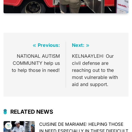
Post
Previous:
Next:
navigation
NATIONAL AUTISM
KELNAAYLEH: Our
COMMUNITY help us
civil defense are
to help those in need!
reaching out to the
most vulnerable with
aid and support.
RELATED NEWS
CUISINE DE MARIAME: HELPING THOSE
IN NEED ESPECIALLY IN THESE DIFFICULT