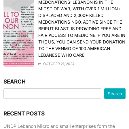
MEDONATIONS: LEBANON IS IN THE
MIDST OF WAR, WITH OVER 1 MILLION+
DISPLACED AND 2,000+ KILLED.
MEDONATIONS NGO, ACTIVE SINCE THE
BEIRUT BLAST, IS PROVIDING FREE AND
FAIR ACCESS TO MEDICINE.IF YOU ARE IN
THE US, YOU CAN SEND YOUR DONATION
TO THE VENMO OF 100 AMERICAN
LEBANESE WHO CARE
OCTOBER 21, 2024
SEARCH
Search
RECENT POSTS
UNDP Lebanon Micro and small enterprises form the