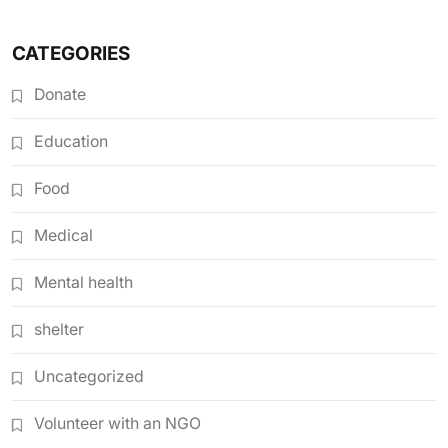
CATEGORIES
Donate
Education
Food
Medical
Mental health
shelter
Uncategorized
Volunteer with an NGO