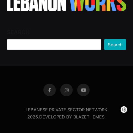
SEARCH
Search
LEBANESE PRIVATE SECTOR NETWORK
2026.DEVELOPED BY
BLAZETHEMES
.