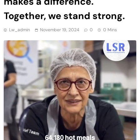
makes a difference.
Together, we stand strong.
Lw_admin
November 19, 2024
0
0 Mins