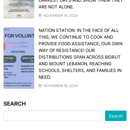
DARKEST DAYS AND SHOW THEM THEY
ARE NOT ALONE.
NOVEMBER 19, 2024
NATION STATION: IN THE FACE OF ALL
THIS, WE CONTINUE TO COOK AND
PROVIDE FOOD ASSISTANCE, OUR OWN
WAY OF RESISTANCE! OUR
DISTRIBUTIONS SPAN ACROSS BEIRUT
AND MOUNT LEBANON, REACHING
SCHOOLS, SHELTERS, AND FAMILIES IN
NEED.
NOVEMBER 19, 2024
SEARCH
Search