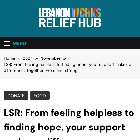
Skip
to
content
Lebanon Works
Unite. Support. Heal. Rebuild.
– Relief Hub
MENU
Home
2024
November
LSR: From feeling helpless to finding hope, your support makes a
difference. Together, we stand strong.
DONATE
FOOD
LSR: From feeling helpless to
finding hope, your support