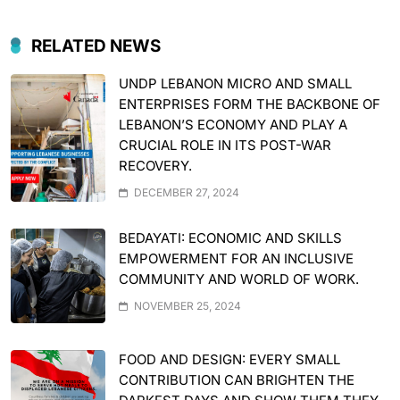
RELATED NEWS
UNDP LEBANON MICRO AND SMALL
ENTERPRISES FORM THE BACKBONE OF
LEBANON’S ECONOMY AND PLAY A
CRUCIAL ROLE IN ITS POST-WAR
RECOVERY.
DECEMBER 27, 2024
BEDAYATI: ECONOMIC AND SKILLS
EMPOWERMENT FOR AN INCLUSIVE
COMMUNITY AND WORLD OF WORK.
NOVEMBER 25, 2024
FOOD AND DESIGN: EVERY SMALL
CONTRIBUTION CAN BRIGHTEN THE