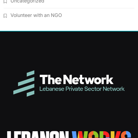
Uncategorized
Volunteer with an NGO