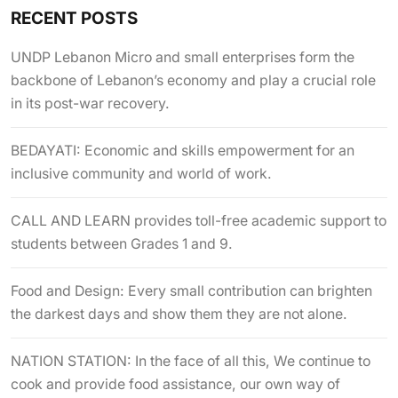
RECENT POSTS
UNDP Lebanon Micro and small enterprises form the
backbone of Lebanon’s economy and play a crucial role
in its post-war recovery.
BEDAYATI: Economic and skills empowerment for an
inclusive community and world of work.
CALL AND LEARN provides toll-free academic support to
students between Grades 1 and 9.
Food and Design: Every small contribution can brighten
the darkest days and show them they are not alone.
NATION STATION: In the face of all this, We continue to
cook and provide food assistance, our own way of