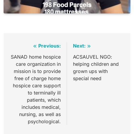
Post
Previous:
Next:
navigation
SANAD home hospice
ACSAUVEL NGO:
care organization in
helping children and
mission is to provide
grown ups with
free of charge home
special need
hospice care support
to terminally ill
patients, which
includes medical,
nursing, as well as
psychological.