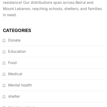
resistance! Our distributions span across Beirut and
Mount Lebanon, reaching schools, shelters, and families
in need.
CATEGORIES
Donate
Education
Food
Medical
Mental health
shelter