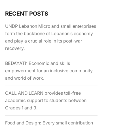
RECENT POSTS
UNDP Lebanon Micro and small enterprises
form the backbone of Lebanon’s economy
and play a crucial role in its post-war
recovery.
BEDAYATI: Economic and skills
empowerment for an inclusive community
and world of work.
CALL AND LEARN provides toll-free
academic support to students between
Grades 1 and 9.
Food and Design: Every small contribution