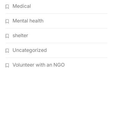
Medical
Mental health
shelter
Uncategorized
Volunteer with an NGO