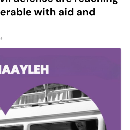
nerable with aid and
ns