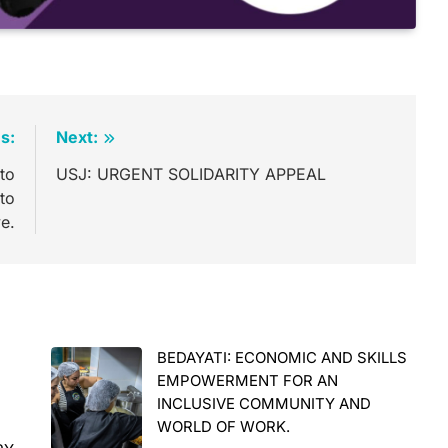
s:
Next:
to
USJ: URGENT SOLIDARITY APPEAL
 to
ve.
BEDAYATI: ECONOMIC AND SKILLS
E
EMPOWERMENT FOR AN
INCLUSIVE COMMUNITY AND
WORLD OF WORK.