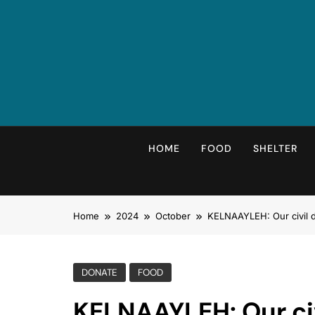
Skip
to
content
HOME
FOOD
SHELTER
Home
2024
October
KELNAAYLEH: Our civil d
DONATE
FOOD
KELNAAYLEH: Our civ