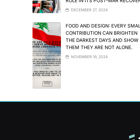
ROLE IN ITS POST-WAR RECOVE
DECEMBER 27, 2024
FOOD AND DESIGN: EVERY SMA
CONTRIBUTION CAN BRIGHTEN
THE DARKEST DAYS AND SHOW
THEM THEY ARE NOT ALONE.
NOVEMBER 19, 2024