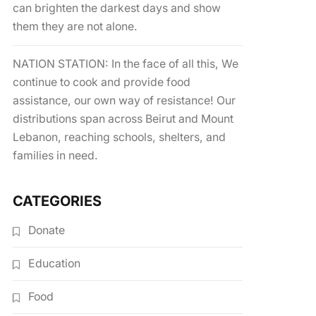
can brighten the darkest days and show
them they are not alone.
NATION STATION: In the face of all this, We
continue to cook and provide food
assistance, our own way of resistance! Our
distributions span across Beirut and Mount
Lebanon, reaching schools, shelters, and
families in need.
CATEGORIES
Donate
Education
Food