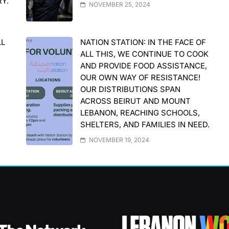
RY.
NOVEMBER 25, 2024
LL
NATION STATION: IN THE FACE OF
ALL THIS, WE CONTINUE TO COOK
AND PROVIDE FOOD ASSISTANCE,
OUR OWN WAY OF RESISTANCE!
OUR DISTRIBUTIONS SPAN
ACROSS BEIRUT AND MOUNT
LEBANON, REACHING SCHOOLS,
SHELTERS, AND FAMILIES IN NEED.
NOVEMBER 19, 2024