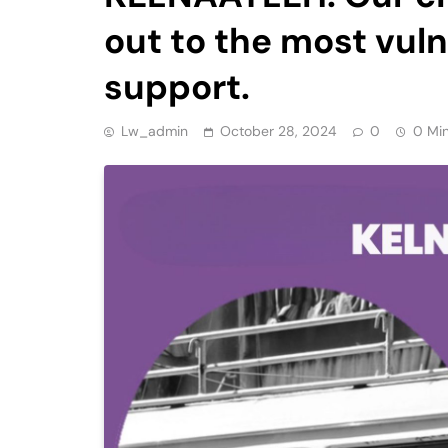
out to the most vul
support.
Lw_admin
October 28, 2024
0
0 Mi