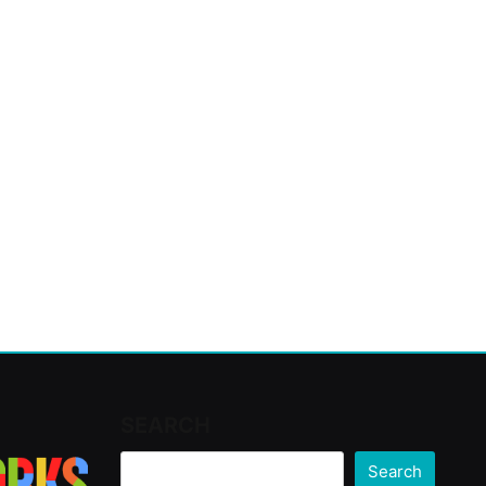
SEARCH
Search