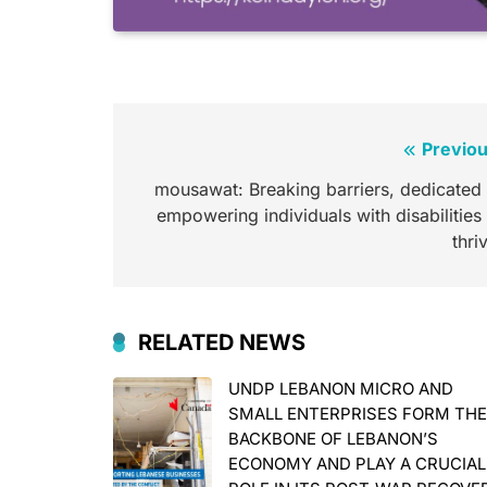
Post
Previou
navigation
mousawat: Breaking barriers, dedicated 
empowering individuals with disabilities
thri
RELATED NEWS
UNDP LEBANON MICRO AND
SMALL ENTERPRISES FORM TH
BACKBONE OF LEBANON’S
ECONOMY AND PLAY A CRUCIAL