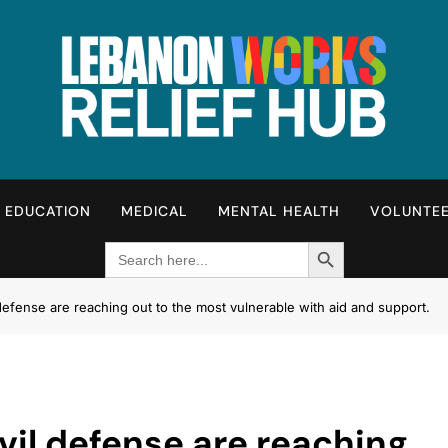
Lebanon Works – Relie
Unite. Support. Heal. Rebuild.
EDUCATION
MEDICAL
MENTAL HEALTH
VOLUNTE
Search Button
Search
for:
efense are reaching out to the most vulnerable with aid and support.
il defense are reaching