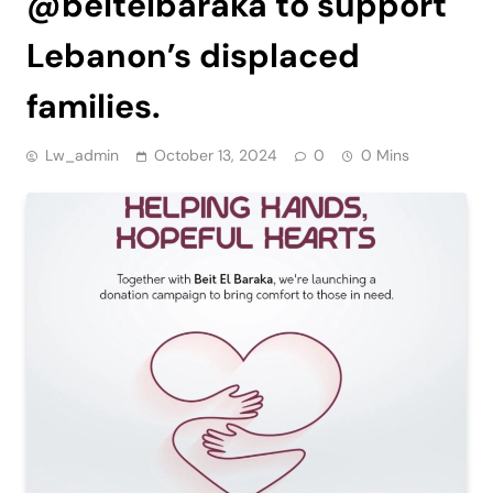
@beitelbaraka to support
Lebanon’s displaced
families.
Lw_admin
October 13, 2024
0
0 Mins