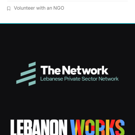
Volunteer with an NGO