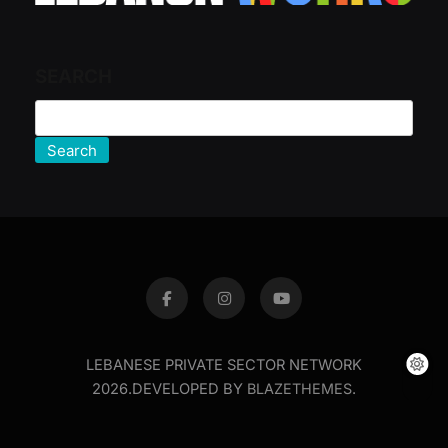
SEARCH
Search
LEBANESE PRIVATE SECTOR NETWORK
2026.DEVELOPED BY
BLAZETHEMES
.