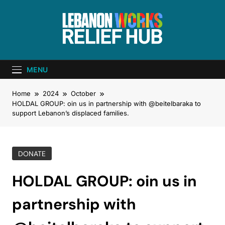
Lebanon Works
Unite. Support. Heal. Rebuild.
– Relief Hub
MENU
Home
2024
October
HOLDAL GROUP: oin us in partnership with @beitelbaraka to
support Lebanon’s displaced families.
DONATE
HOLDAL GROUP: oin us in
partnership with