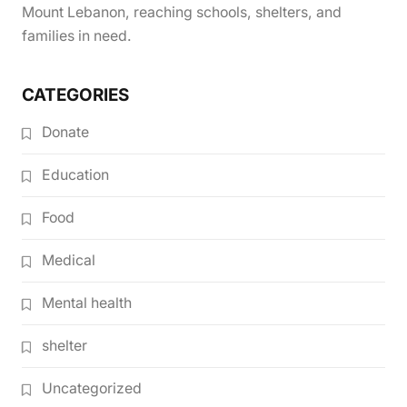
Mount Lebanon, reaching schools, shelters, and
families in need.
CATEGORIES
Donate
Education
Food
Medical
Mental health
shelter
Uncategorized