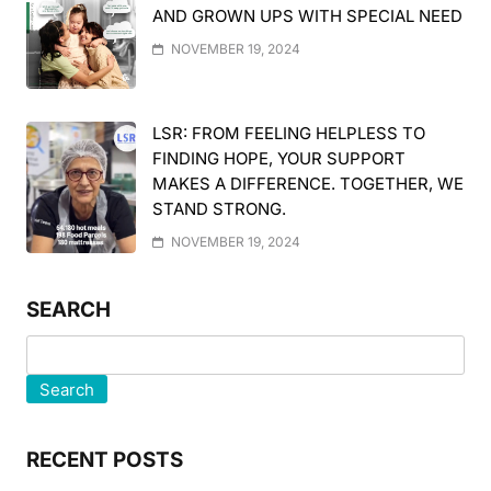
AND GROWN UPS WITH SPECIAL NEED
NOVEMBER 19, 2024
LSR: FROM FEELING HELPLESS TO
FINDING HOPE, YOUR SUPPORT
MAKES A DIFFERENCE. TOGETHER, WE
STAND STRONG.
NOVEMBER 19, 2024
SEARCH
Search
RECENT POSTS