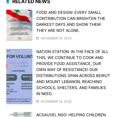
RELATED NEWS
FOOD AND DESIGN: EVERY SMALL
CONTRIBUTION CAN BRIGHTEN THE
DARKEST DAYS AND SHOW THEM
THEY ARE NOT ALONE.
NOVEMBER 19, 2024
NATION STATION: IN THE FACE OF ALL
THIS, WE CONTINUE TO COOK AND
PROVIDE FOOD ASSISTANCE, OUR
OWN WAY OF RESISTANCE! OUR
DISTRIBUTIONS SPAN ACROSS BEIRUT
AND MOUNT LEBANON, REACHING
SCHOOLS, SHELTERS, AND FAMILIES
IN NEED.
NOVEMBER 19, 2024
ACSAUVEL NGO: HELPING CHILDREN