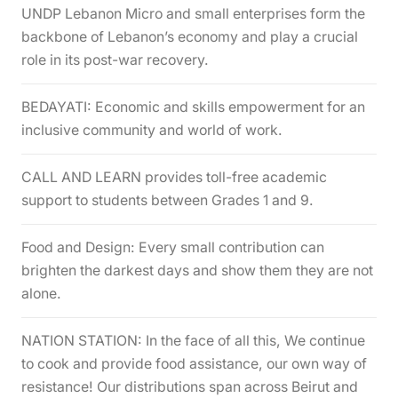
UNDP Lebanon Micro and small enterprises form the
backbone of Lebanon’s economy and play a crucial
role in its post-war recovery.
BEDAYATI: Economic and skills empowerment for an
inclusive community and world of work.
CALL AND LEARN provides toll-free academic
support to students between Grades 1 and 9.
Food and Design: Every small contribution can
brighten the darkest days and show them they are not
alone.
NATION STATION: In the face of all this, We continue
to cook and provide food assistance, our own way of
resistance! Our distributions span across Beirut and