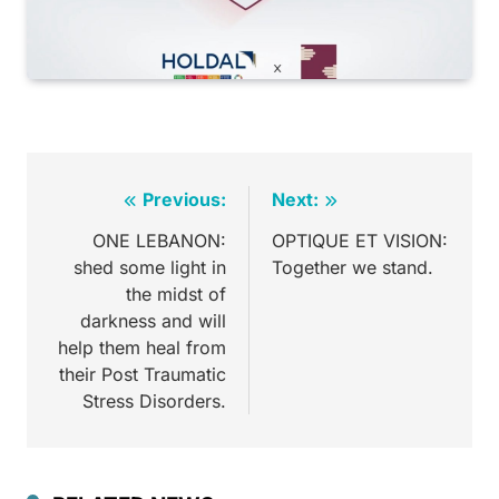
Previous:
Next:
ONE LEBANON:
OPTIQUE ET VISION:
shed some light in
Together we stand.
the midst of
darkness and will
help them heal from
their Post Traumatic
Stress Disorders.