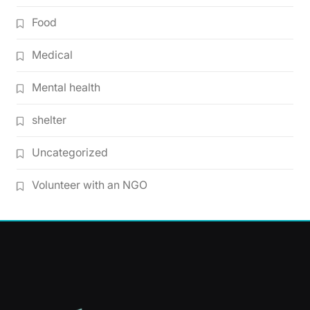
Food
Medical
Mental health
shelter
Uncategorized
Volunteer with an NGO