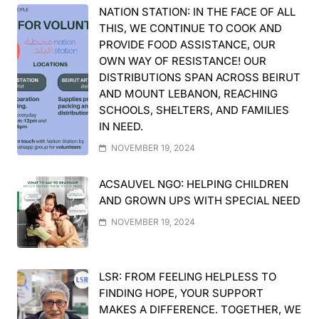
NATION STATION: IN THE FACE OF ALL
THIS, WE CONTINUE TO COOK AND
PROVIDE FOOD ASSISTANCE, OUR
OWN WAY OF RESISTANCE! OUR
DISTRIBUTIONS SPAN ACROSS BEIRUT
AND MOUNT LEBANON, REACHING
SCHOOLS, SHELTERS, AND FAMILIES
IN NEED.
NOVEMBER 19, 2024
ACSAUVEL NGO: HELPING CHILDREN
AND GROWN UPS WITH SPECIAL NEED
NOVEMBER 19, 2024
LSR: FROM FEELING HELPLESS TO
FINDING HOPE, YOUR SUPPORT
MAKES A DIFFERENCE. TOGETHER, WE