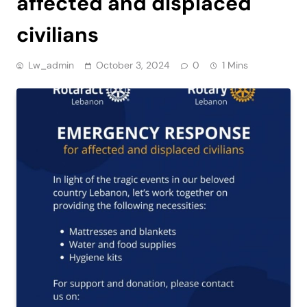
affected and displaced
civilians
Lw_admin
October 3, 2024
0
1 Mins