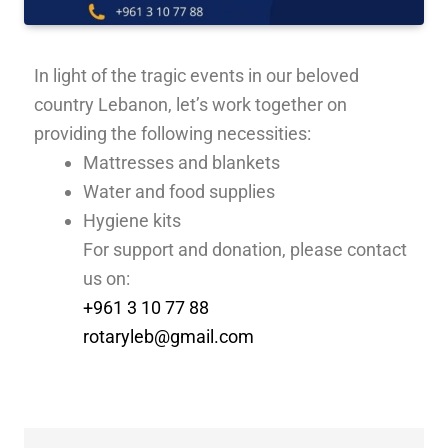
In light of the tragic events in our beloved
country Lebanon, let’s work together on
providing the following necessities:
Mattresses and blankets
Water and food supplies
Hygiene kits
For support and donation, please contact
us on:
+961 3 10 77 88
rotaryleb@gmail.com