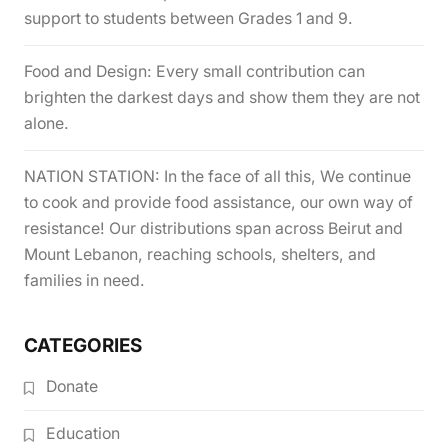
support to students between Grades 1 and 9.
Food and Design: Every small contribution can
brighten the darkest days and show them they are not
alone.
NATION STATION: In the face of all this, We continue
to cook and provide food assistance, our own way of
resistance! Our distributions span across Beirut and
Mount Lebanon, reaching schools, shelters, and
families in need.
CATEGORIES
Donate
Education