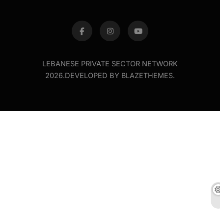
LEBANESE PRIVATE SECTOR NETWORK
2026.DEVELOPED BY
BLAZETHEMES
.