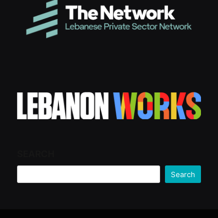
SEARCH
Search