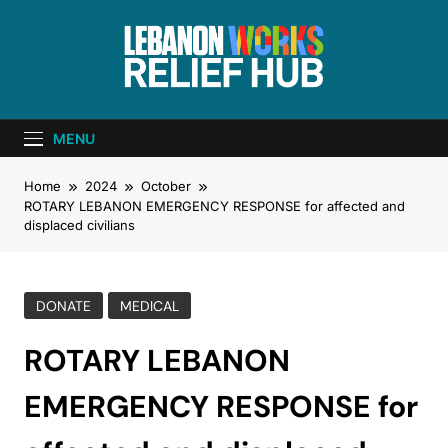
Lebanon Works
Unite. Support. Heal. Rebuild.
– Relief Hub
MENU
Home
2024
October
ROTARY LEBANON EMERGENCY RESPONSE for affected and
displaced civilians
DONATE
MEDICAL
ROTARY LEBANON
EMERGENCY RESPONSE for