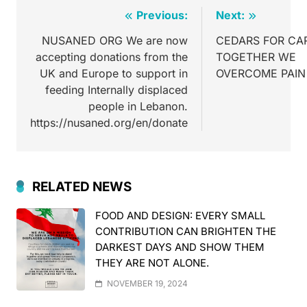
Previous:
Next:
NUSANED ORG We are now
CEDARS FOR CA
accepting donations from the
TOGETHER WE
UK and Europe to support in
OVERCOME PAIN
feeding Internally displaced
people in Lebanon.
https://nusaned.org/en/donate
RELATED NEWS
FOOD AND DESIGN: EVERY SMALL
CONTRIBUTION CAN BRIGHTEN THE
DARKEST DAYS AND SHOW THEM
THEY ARE NOT ALONE.
NOVEMBER 19, 2024