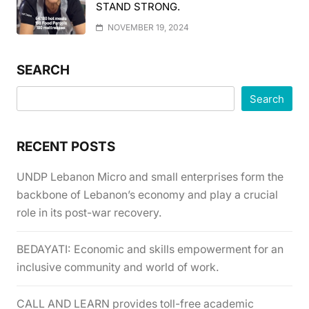
STAND STRONG.
NOVEMBER 19, 2024
SEARCH
Search
RECENT POSTS
UNDP Lebanon Micro and small enterprises form the
backbone of Lebanon’s economy and play a crucial
role in its post-war recovery.
BEDAYATI: Economic and skills empowerment for an
inclusive community and world of work.
CALL AND LEARN provides toll-free academic