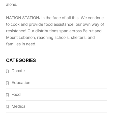
alone.
NATION STATION: In the face of all this, We continue
to cook and provide food assistance, our own way of
resistance! Our distributions span across Beirut and
Mount Lebanon, reaching schools, shelters, and
families in need.
CATEGORIES
Donate
Education
Food
Medical