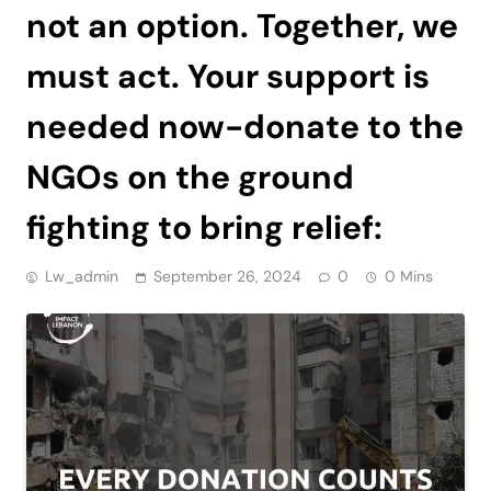
not an option. Together, we
must act. Your support is
needed now-donate to the
NGOs on the ground
fighting to bring relief:
Lw_admin
September 26, 2024
0
0 Mins