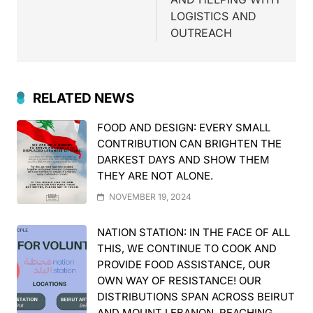
LOGISTICS AND
OUTREACH
RELATED NEWS
FOOD AND DESIGN: EVERY SMALL
CONTRIBUTION CAN BRIGHTEN THE
DARKEST DAYS AND SHOW THEM
THEY ARE NOT ALONE.
NOVEMBER 19, 2024
NATION STATION: IN THE FACE OF ALL
THIS, WE CONTINUE TO COOK AND
PROVIDE FOOD ASSISTANCE, OUR
OWN WAY OF RESISTANCE! OUR
DISTRIBUTIONS SPAN ACROSS BEIRUT
AND MOUNT LEBANON, REACHING