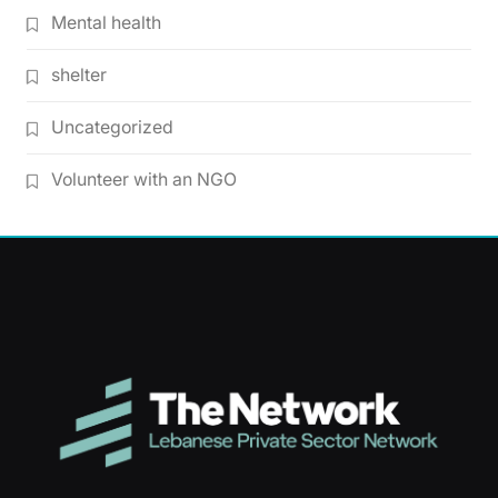
Mental health
shelter
Uncategorized
Volunteer with an NGO