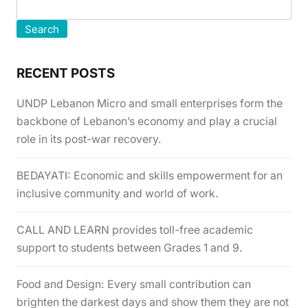
Search
RECENT POSTS
UNDP Lebanon Micro and small enterprises form the
backbone of Lebanon’s economy and play a crucial
role in its post-war recovery.
BEDAYATI: Economic and skills empowerment for an
inclusive community and world of work.
CALL AND LEARN provides toll-free academic
support to students between Grades 1 and 9.
Food and Design: Every small contribution can
brighten the darkest days and show them they are not