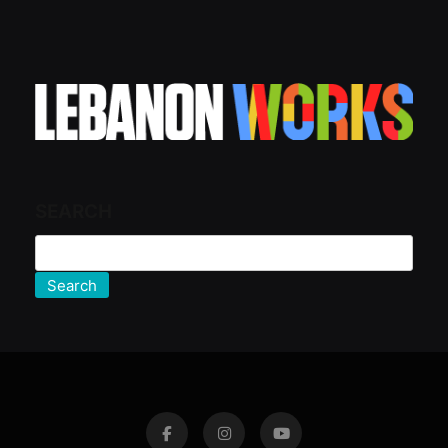
SEARCH
Search