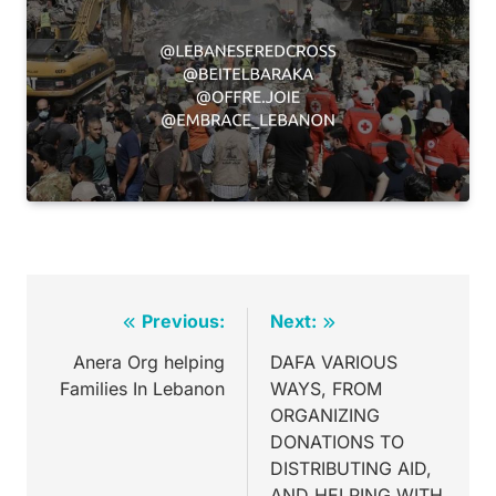
Previous:
Next:
Anera Org helping
DAFA VARIOUS
Families In Lebanon
WAYS, FROM
ORGANIZING
DONATIONS TO
DISTRIBUTING AID,
AND HELPING WITH