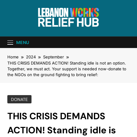
Lebanon Works
Unite. Support. Heal. Rebuild.
– Relief Hub
MENU
Home
2024
September
THIS CRISIS DEMANDS ACTION! Standing idle is not an option.
Together, we must act. Your support is needed now-donate to
the NGOs on the ground fighting to bring relief:
DONATE
THIS CRISIS DEMANDS
ACTION! Standing idle is