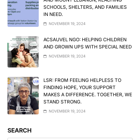
SCHOOLS, SHELTERS, AND FAMILIES
IN NEED.
NOVEMBER 19, 2024
ACSAUVEL NGO: HELPING CHILDREN
AND GROWN UPS WITH SPECIAL NEED
NOVEMBER 19, 2024
LSR: FROM FEELING HELPLESS TO
FINDING HOPE, YOUR SUPPORT
MAKES A DIFFERENCE. TOGETHER, WE
STAND STRONG.
NOVEMBER 19, 2024
SEARCH