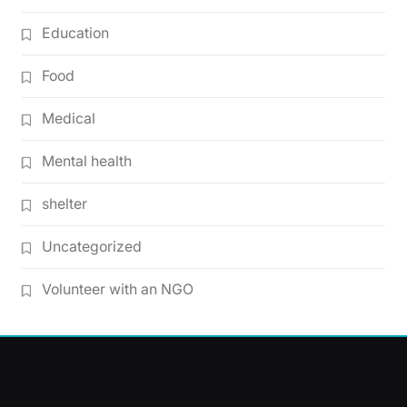
Education
Food
Medical
Mental health
shelter
Uncategorized
Volunteer with an NGO