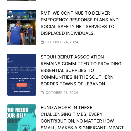
RMF: WE CONTINUE TO DELIVER
EMERGENCY RESPONSE PLANS AND
SOCIAL SAFETY NET SERVICES TO
DISPLACED INDIVIDUALS.
OCTOBER 24, 2024
STOUH BEIRUT ASSOCIATION
REMAINS COMMITTED TO PROVIDING
ESSENTIAL SUPPLIES TO
COMMUNITIES IN THE SOUTHERN
BORDER TOWNS OF LEBANON.
OCTOBER 23, 2024
FUND A HOPE: IN THESE
CHALLENGING TIMES, EVERY
CONTRIBUTION, NO MATTER HOW
SMALL, MAKES A SIGNIFICANT IMPACT