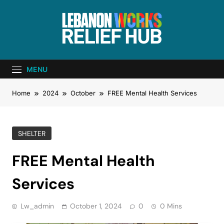
Lebanon Works
Unite. Support. Heal. Rebuild.
– Relief Hub
MENU
Home
2024
October
FREE Mental Health Services
SHELTER
FREE Mental Health
Services
Lw_admin
October 1, 2024
0
0 Mins