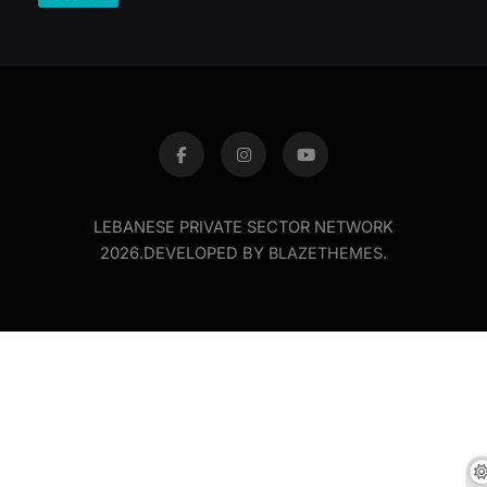
LEBANESE PRIVATE SECTOR NETWORK
2026.DEVELOPED BY
BLAZETHEMES
.