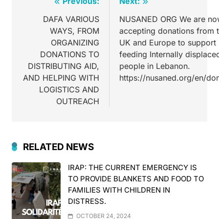
Previous:
Next:
DAFA VARIOUS
NUSANED ORG We are no
WAYS, FROM
accepting donations from 
ORGANIZING
UK and Europe to support 
DONATIONS TO
feeding Internally displace
DISTRIBUTING AID,
people in Lebanon.
AND HELPING WITH
https://nusaned.org/en/do
LOGISTICS AND
OUTREACH
RELATED NEWS
IRAP: THE CURRENT EMERGENCY IS
TO PROVIDE BLANKETS AND FOOD TO
FAMILIES WITH CHILDREN IN
DISTRESS.
OCTOBER 24, 2024