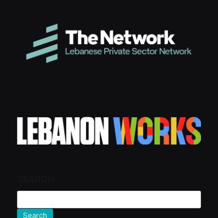
SEARCH
Search