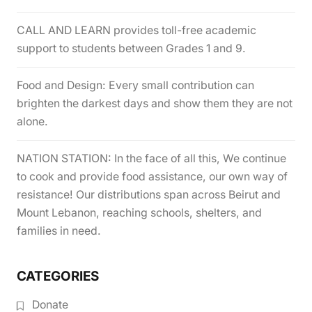
CALL AND LEARN provides toll-free academic
support to students between Grades 1 and 9.
Food and Design: Every small contribution can
brighten the darkest days and show them they are not
alone.
NATION STATION: In the face of all this, We continue
to cook and provide food assistance, our own way of
resistance! Our distributions span across Beirut and
Mount Lebanon, reaching schools, shelters, and
families in need.
CATEGORIES
Donate