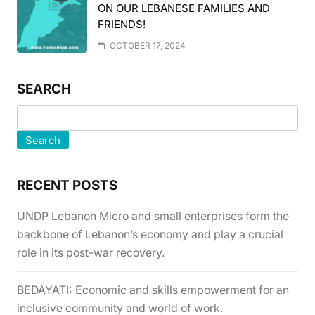
ON OUR LEBANESE FAMILIES AND
FRIENDS!
OCTOBER 17, 2024
SEARCH
Search
RECENT POSTS
UNDP Lebanon Micro and small enterprises form the
backbone of Lebanon’s economy and play a crucial
role in its post-war recovery.
BEDAYATI: Economic and skills empowerment for an
inclusive community and world of work.