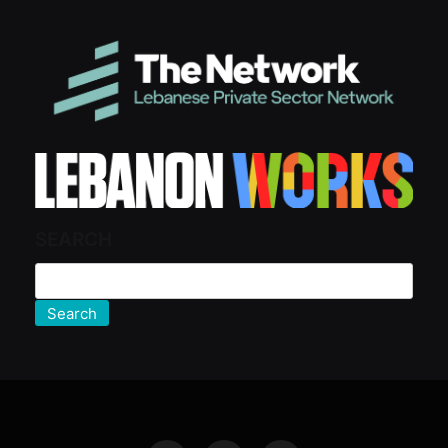
SEARCH
Search