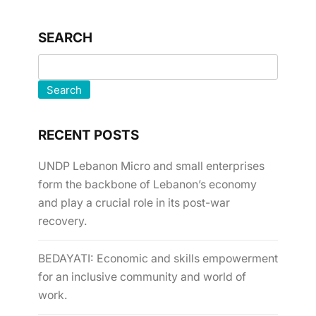
SEARCH
Search
RECENT POSTS
UNDP Lebanon Micro and small enterprises
form the backbone of Lebanon’s economy
and play a crucial role in its post-war
recovery.
BEDAYATI: Economic and skills empowerment
for an inclusive community and world of
work.