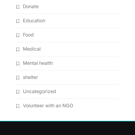
Donate
Education
Food
Medical
Mental health
shelter
Uncategorized
Volunteer with an NGO