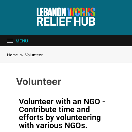
Lebanon Works
Unite. Support. Heal. Rebuild.
– Relief Hub
MENU
Home
Volunteer
Volunteer
Volunteer with an NGO -
Contribute time and
efforts by volunteering
with various NGOs.