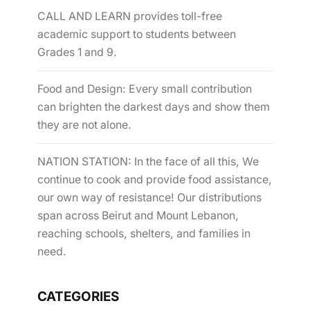
CALL AND LEARN provides toll-free
academic support to students between
Grades 1 and 9.
Food and Design: Every small contribution
can brighten the darkest days and show them
they are not alone.
NATION STATION: In the face of all this, We
continue to cook and provide food assistance,
our own way of resistance! Our distributions
span across Beirut and Mount Lebanon,
reaching schools, shelters, and families in
need.
CATEGORIES